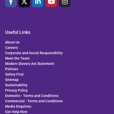
Useful Links
About Us
Careers
Corporate and Social Responsibility
Meet the Team
Modern Slavery Act Statement
Policies
Safety First
Sitemap
Sustainability
Privacy Policy
Domestic - Terms and Conditions
Commercial - Terms and Conditions
Media Enquiries
Get Help Now