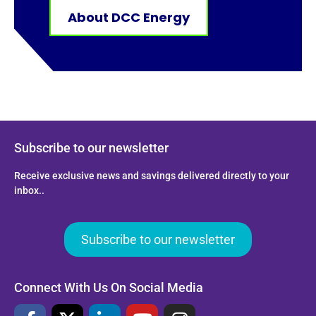
About DCC Energy
Subscribe to our newsletter
Receive exclusive news and savings delivered directly to your
inbox..
Subscribe to our newsletter
Connect With Us On Social Media