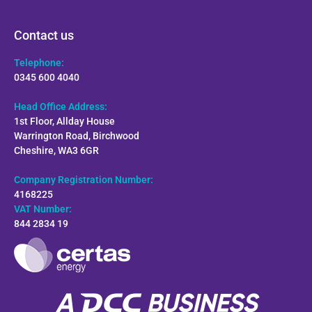
Contact us
Telephone:
0345 600 4040
Head Office Address:
1st Floor, Allday House
Warrington Road, Birchwood
Cheshire, WA3 6GR
Company Registration Number:
4168225
VAT Number:
844 2834 19