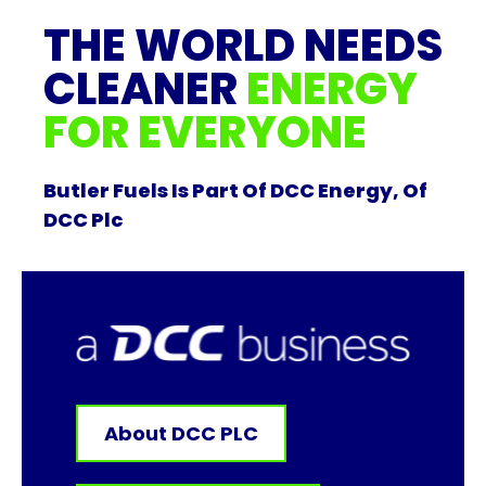
THE WORLD NEEDS
CLEANER
ENERGY
FOR EVERYONE
Butler Fuels Is Part Of DCC Energy, Of
DCC Plc
About DCC PLC