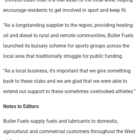
encourage residents to get involved in sport and keep fit.
“As a longstanding supplier to the region, providing heating
oil and diesel to rural and remote communities, Butler Fuels
launched its bursary scheme for sports groups across the
local area that traditionally struggle for public funding.
“As a local business, it’s important that we give something
back to these clubs and we are glad that we were able to
extend our support to these sometimes overlooked athletes.”
Notes to Editors
Butler Fuels supply fuels and lubricants to domestic,
agricultural and commercial customers throughout the West