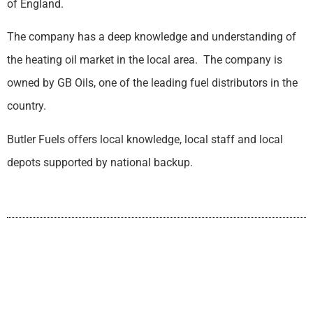
of England.
The company has a deep knowledge and understanding of
the heating oil market in the local area. The company is
owned by GB Oils, one of the leading fuel distributors in the
country.
Butler Fuels offers local knowledge, local staff and local
depots supported by national backup.