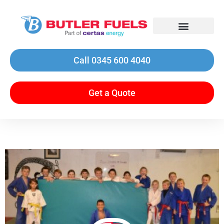
Call 0345 600 4040
Get a Quote