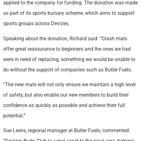
applied to the company for funding. The donation was made
as part of its sports bursary scheme, which aims to support
sports groups across Devizes.
Speaking about the donation, Richard said: “Crash mats
offer great reassurance to beginners and the ones we had
were in need of replacing, something we would be unable to
do without the support of companies such as Butler Fuels.
“The new mats will not only ensure we maintain a high level
of safety, but also enable our new members to build their
confidence as quickly as possible and achieve their full
potential.”
Sue Lewis, regional manager at Butler Fuels, commented:
“Devizes Budo Club is a real asset to the local area, helping