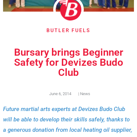
BUTLER FUELS
Bursary brings Beginner
Safety for Devizes Budo
Club
June 6, 2014
|
News
Future martial arts experts at Devizes Budo Club
will be able to develop their skills safely, thanks to
a generous donation from local heating oil supplier,