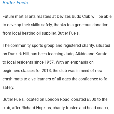
Butler Fuels.
Future martial arts masters at Devizes Budo Club will be able
to develop their skills safely, thanks to a generous donation
from local heating oil supplier, Butler Fuels.
The community sports group and registered charity, situated
on Dunkirk Hill, has been teaching Judo, Aikido and Karate
to local residents since 1957. With an emphasis on
beginners classes for 2013, the club was in need of new
crash mats to give learners of all ages the confidence to fall
safely.
Butler Fuels, located on London Road, donated £300 to the
club, after Richard Hopkins, charity trustee and head coach,