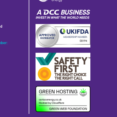
od
mber: