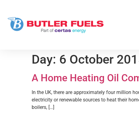
Day:
6 October 20
A Home Heating Oil Co
In the UK, there are approximately four million h
electricity or renewable sources to heat their hom
boilers, […]