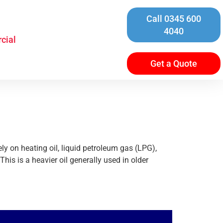
Call 0345 600
4040
cial
Get a Quote
ly on heating oil, liquid petroleum gas (LPG),
his is a heavier oil generally used in older