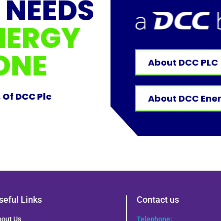
 NEEDS
NERGY
ONE
About DCC PLC
, Of DCC Plc
About DCC Ene
seful Links
Contact us
bout Us
Telephone: