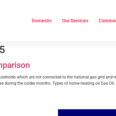
Domestic
Our Services
Commer
15
mparison
ouseholds which are not connected to the national gas grid and re
es during the colder months. Types of home heating oil Gas Oil: T