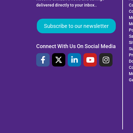
delivered directly to your inbox..
C
Co
M
Mo
Subscribe to our newsletter
Po
Sa
S
Connect With Us On Social Media
Su
Pr
Do
Co
Me
G